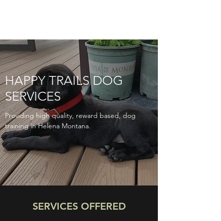
HAPPY TRAILS DOG
SERVICES
Providing high quality, reward based, dog
training in Helena Montana.
SERVICES OFFERED