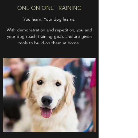
ONE ON ONE TRAINING
You learn. Your dog learns.
With demonstration and repetition, you and
your dog reach training goals and are given
tools to build on them at home.