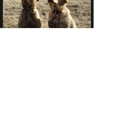
"Create the behavior then
reinforce it!"
a trainers mantra