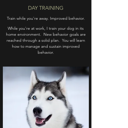
DAY TRAINING
Train while you're away. Improved behavior.
While you're at work, I train your dog in its
home environment. New behavior goals are
reached through a solid plan. You will learn
how to manage and sustain improved
behavior.