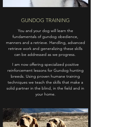
GUNDOG TRAINING
​You and your dog will learn the
fundamentals of gundog obedience,
manners and a retrieve. Handling, advanced
retrieve work and generalizing these skills
can be addressed as we progress.
I am now offering specialized positive
reinforcement lessons for Gundog hunting
breeds. Using proven humane training
techniques we teach the skills that make a
solid partner in the blind, in the field and in
your home.